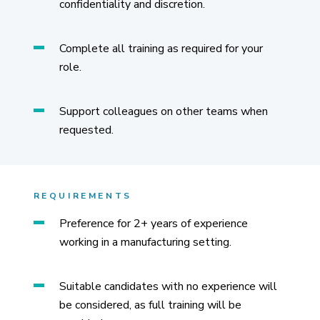
confidentiality and discretion.
Complete all training as required for your
role.
Support colleagues on other teams when
requested.
REQUIREMENTS
Preference for 2+ years of experience
working in a manufacturing setting.
Suitable candidates with no experience will
be considered, as full training will be