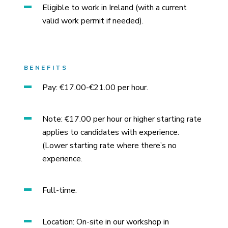
Eligible to work in Ireland (with a current
valid work permit if needed).
BENEFITS
Pay: €17.00-€21.00 per hour.
Note: €17.00 per hour or higher starting rate
applies to candidates with experience.
(Lower starting rate where there’s no
experience.
Full-time.
Location: On-site in our workshop in