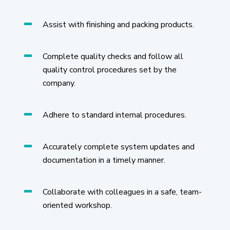
Assist with finishing and packing products.
Complete quality checks and follow all
quality control procedures set by the
company.
Adhere to standard internal procedures.
Accurately complete system updates and
documentation in a timely manner.
Collaborate with colleagues in a safe, team-
oriented workshop.