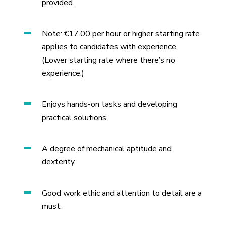
provided.
Note: €17.00 per hour or higher starting rate
applies to candidates with experience.
(Lower starting rate where there’s no
experience.)
Enjoys hands-on tasks and developing
practical solutions.
A degree of mechanical aptitude and
dexterity.
Good work ethic and attention to detail are a
must.