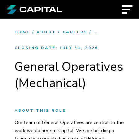
HOME
/
ABOUT
/
CAREERS
/
..
CLOSING DATE:
JULY 31, 2026
General Operatives
(Mechanical)
ABOUT THIS ROLE
Our team of General Operatives are central to the
work we do here at Capital. We are building a
team where people have lots of different