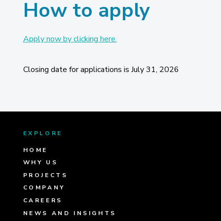
How to apply
Apply now by clicking here.
Closing date for applications is July 31, 2026
EXPLORE
HOME
WHY US
PROJECTS
COMPANY
CAREERS
NEWS AND INSIGHTS