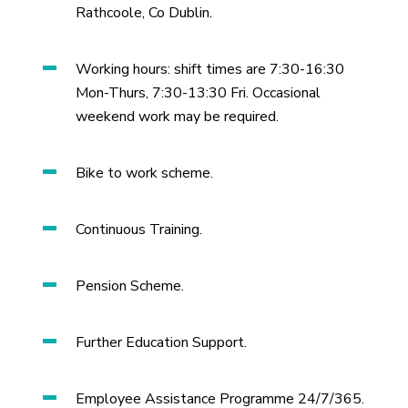
Rathcoole, Co Dublin.
Working hours: shift times are 7:30-16:30
Mon-Thurs, 7:30-13:30 Fri. Occasional
weekend work may be required.
Bike to work scheme.
Continuous Training.
Pension Scheme.
Further Education Support.
Employee Assistance Programme 24/7/365.