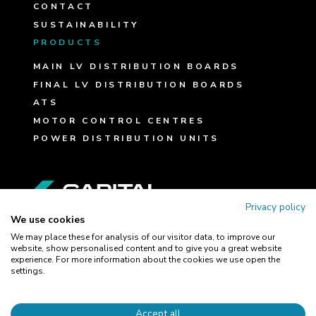
CONTACT
SUSTAINABILITY
PRODUCTS
MAIN LV DISTRIBUTION BOARDS
FINAL LV DISTRIBUTION BOARDS
ATS
MOTOR CONTROL CENTRES
POWER DISTRIBUTION UNITS
FOLLOW US
Privacy policy
We use cookies
We may place these for analysis of our visitor data, to improve our
website, show personalised content and to give you a great website
experience. For more information about the cookies we use open the
TERMS AND CONDITIONS
settings.
COOKIE POLICY
PRIVACY POLICY
Accept all