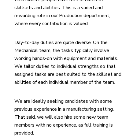
skillsets and abilities. This is a varied and
rewarding role in our Production department,
where every contribution is valued.
Day-to-day duties are quite diverse. On the
Mechanical team, the tasks typically involve
working hands-on with equipment and materials.
We tailor duties to individual strengths so that
assigned tasks are best suited to the skillset and
abilities of each individual member of the team.
We are ideally seeking candidates with some
previous experience in a manufacturing setting.
That said, we will also hire some new team
members with no experience, as full training is
provided.