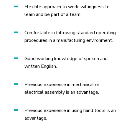
Flexible approach to work, willingness to
learn and be part of a team.
Comfortable in following standard operating
procedures in a manufacturing environment.
Good working knowledge of spoken and
written English.
Previous experience in mechanical or
electrical assembly is an advantage.
Previous experience in using hand tools is an
advantage.