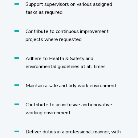
Support supervisors on various assigned
tasks as required.
Contribute to continuous improvement
projects where requested.
Adhere to Health & Safety and
environmental guidelines at all times.
Maintain a safe and tidy work environment.
Contribute to an inclusive and innovative
working environment.
Deliver duties in a professional manner, with