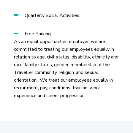
Quarterly Social Activities.
Free Parking.
As an equal opportunities employer, we are
committed to treating our employees equally in
relation to age, civil status, disability, ethnicity and
race, family status, gender, membership of the
Traveller community, religion, and sexual
orientation. We treat our employees equally in
recruitment, pay, conditions, training, work
experience and career progression.