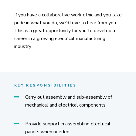
If you have a collaborative work ethic and you take
pride in what you do, we’d love to hear from you.
This is a great opportunity for you to develop a
career in a growing electrical manufacturing
industry.
KEY RESPONSIBILITIES
Carry out assembly and sub-assembly of
mechanical and electrical components.
Provide support in assembling electrical
panels when needed.