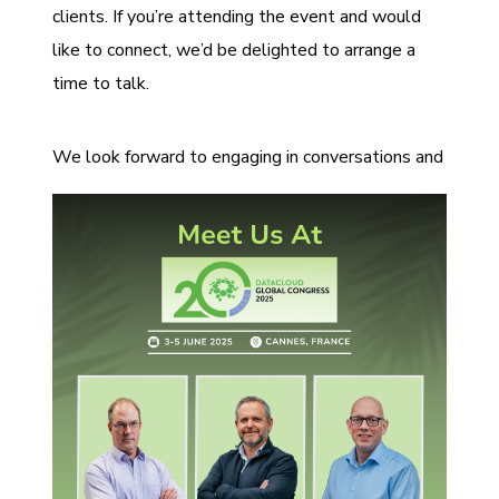
clients. If you’re attending the event and would
like to connect, we’d be delighted to arrange a
time to talk.
We look for
ward to engaging in conversations and