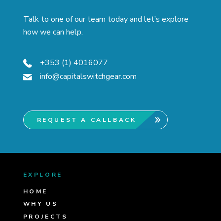
Talk to one of our team today and let’s explore
how we can help.
+353 (1) 4016077
info@capitalswitchgear.com
REQUEST A CALLBACK
EXPLORE
HOME
WHY US
PROJECTS