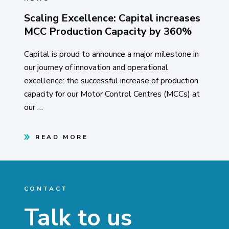
Scaling Excellence: Capital increases
MCC Production Capacity by 360%
Capital is proud to announce a major milestone in
our journey of innovation and operational
excellence: the successful increase of production
capacity for our Motor Control Centres (MCCs) at
our …
READ MORE
CONTACT
Talk to us