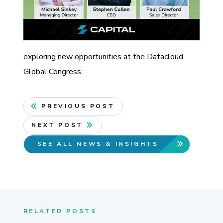
exploring new opportunities at the Datacloud
Global Congress.
PREVIOUS POST
NEXT POST
SEE ALL NEWS & INSIGHTS
RELATED POSTS