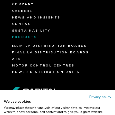
COMPANY
CAREERS
NEWS AND INSIGHTS
CONTACT
SUSTAINABILITY
PRODUCTS
MAIN LV DISTRIBUTION BOARDS
FINAL LV DISTRIBUTION BOARDS
ATS
MOTOR CONTROL CENTRES
POWER DISTRIBUTION UNITS
FOLLOW US
Privacy policy
We use cookies
We may place these for analysis of our visitor data, to improve our
website, show personalised content and to give you a great website