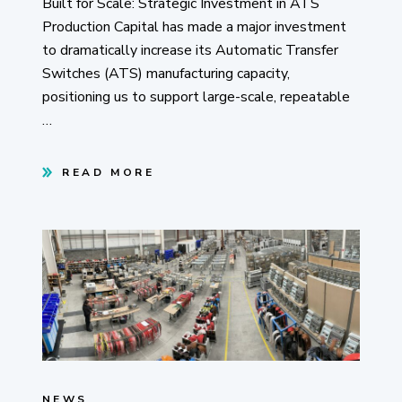
Built for Scale: Strategic Investment in ATS
Production Capital has made a major investment
to dramatically increase its Automatic Transfer
Switches (ATS) manufacturing capacity,
positioning us to support large-scale, repeatable
…
READ MORE
NEWS