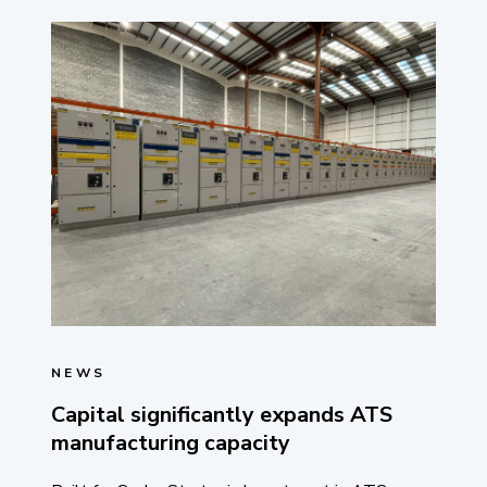
NEWS
Capital significantly expands ATS
manufacturing capacity