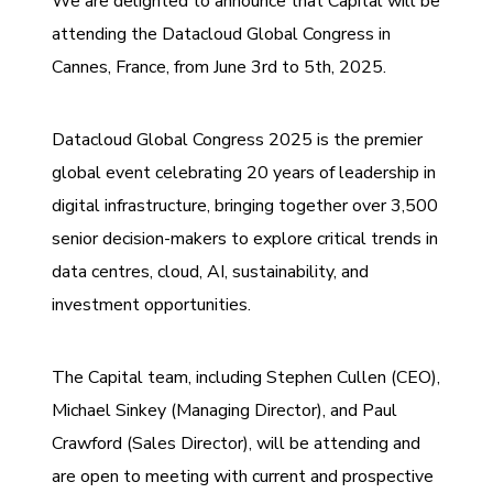
We are delighted to announce that Capital will be
attending the Datacloud Global Congress in
Cannes, France, from June 3rd to 5th, 2025.
Datacloud Global Congress 2025 is the premier
global event celebrating 20 years of leadership in
digital infrastructure, bringing together over 3,500
senior decision-makers to explore critical trends in
data centres, cloud, AI, sustainability, and
investment opportunities.
The Capital team, including Stephen Cullen (CEO),
Michael Sinkey (Managing Director), and Paul
Crawford (Sales Director), will be attending and
are open to meeting with current and prospective