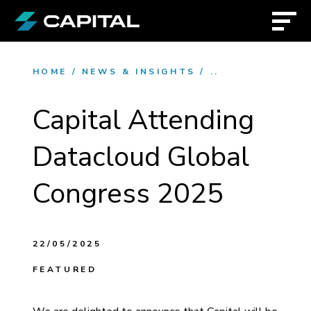
HOME
/
NEWS & INSIGHTS
/
..
Capital Attending
Datacloud Global
Congress 2025
22/05/2025
FEATURED